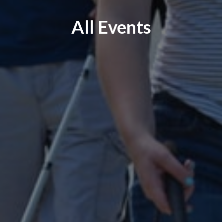
All Events