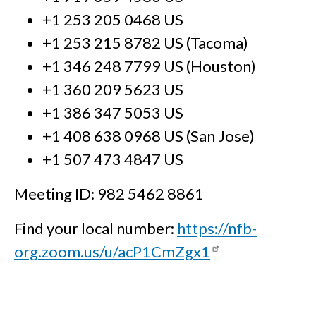
+1 253 205 0468 US
+1 253 215 8782 US (Tacoma)
+1 346 248 7799 US (Houston)
+1 360 209 5623 US
+1 386 347 5053 US
+1 408 638 0968 US (San Jose)
+1 507 473 4847 US
Meeting ID: 982 5462 8861
Find your local number:
https://nfb-
org.zoom.us/u/acP1CmZgx1