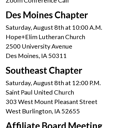
Zoom Conference Call
Des Moines Chapter
Saturday, August 8th at 10:00 A.M.
Hope+Elim Lutheran Church
2500 University Avenue
Des Moines, IA 50311
Southeast Chapter
Saturday, August 8th at 12:00 P.M.
Saint Paul United Church
303 West Mount Pleasant Street
West Burlington, IA 52655
Affiliate Board Meeting