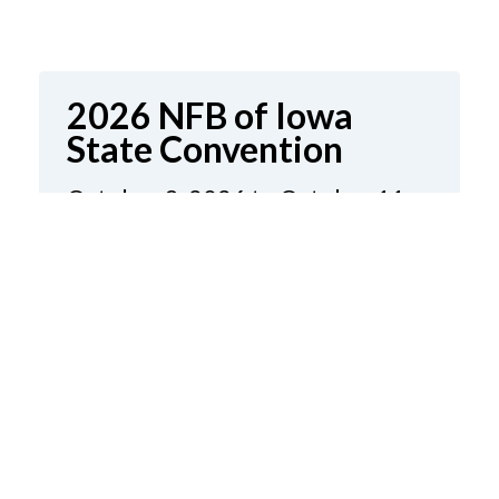
2026 NFB of Iowa
State Convention
October 9, 2026 to October 11,
2026
Holiday Inn & Kinnick Conference
Center
1220 1st Avenue
Coralville, Iowa
United States