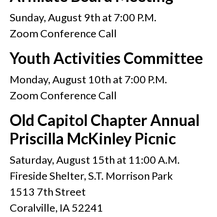
Sunday, August 9th at 7:00 P.M.
Zoom Conference Call
Youth Activities Committee
Monday, August 10th at 7:00 P.M.
Zoom Conference Call
Old Capitol Chapter Annual
Priscilla McKinley Picnic
Saturday, August 15th at 11:00 A.M.
Fireside Shelter, S.T. Morrison Park
1513 7th Street
Coralville, IA 52241