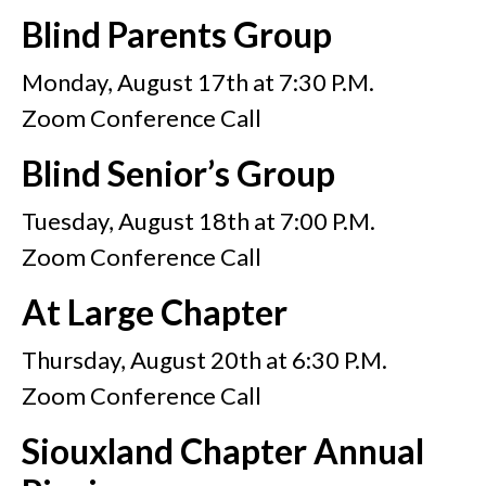
Blind Parents Group
Monday, August 17th at 7:30 P.M.
Zoom Conference Call
Blind Senior’s Group
Tuesday, August 18th at 7:00 P.M.
Zoom Conference Call
At Large Chapter
Thursday, August 20th at 6:30 P.M.
Zoom Conference Call
Siouxland Chapter Annual