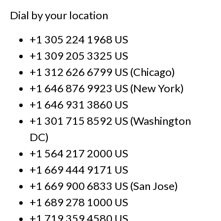
Dial by your location
+1 305 224 1968 US
+1 309 205 3325 US
+1 312 626 6799 US (Chicago)
+1 646 876 9923 US (New York)
+1 646 931 3860 US
+1 301 715 8592 US (Washington
DC)
+1 564 217 2000 US
+1 669 444 9171 US
+1 669 900 6833 US (San Jose)
+1 689 278 1000 US
+1 719 359 4580 US