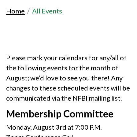
Home
All Events
Please mark your calendars for any/all of
the following events for the month of
August; we’d love to see you there! Any
changes to these scheduled events will be
communicated via the NFBI mailing list.
Membership Committee
Monday, August 3rd at 7:00 P.M.