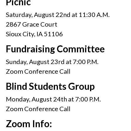
Picnic
Saturday, August 22nd at 11:30 A.M.
2867 Grace Court
Sioux City, IA 51106
Fundraising Committee
Sunday, August 23rd at 7:00 P.M.
Zoom Conference Call
Blind Students Group
Monday, August 24th at 7:00 P.M.
Zoom Conference Call
Zoom Info: