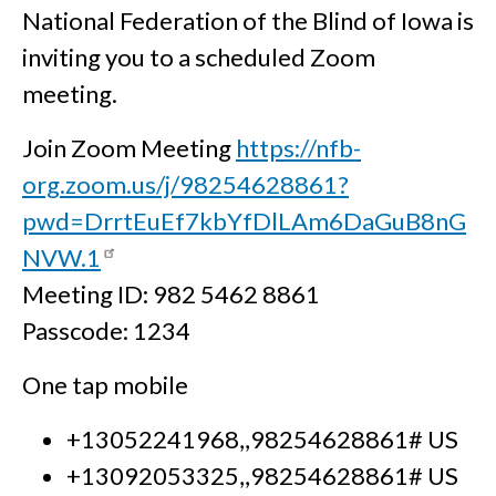
National Federation of the Blind of Iowa is
inviting you to a scheduled Zoom
meeting.
Join Zoom Meeting
https://nfb-
org.zoom.us/j/98254628861?
pwd=DrrtEuEf7kbYfDlLAm6DaGuB8nG
NVW.1
Meeting ID: 982 5462 8861
Passcode: 1234
One tap mobile
+13052241968,,98254628861# US
+13092053325,,98254628861# US