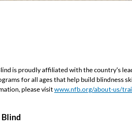
ind is proudly affiliated with the country’s lea
rograms for all ages that help build blindness s
ation, please visit
www.nfb.org/about-us/trai
 Blind