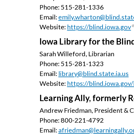
Phone: 515-281-1336
Email:
emily.wharton@blind.state
Website:
https://blind.iowa.gov
Iowa Library for the Bli
Sarah Willeford, Librarian
Phone: 515-281-1323
Email:
library@blind.state.ia.us
Website:
https://blind.iowa.gov/
Learning Ally, formerly R
Andrew Friedman, President & 
Phone: 800-221-4792
Email:
afriedman@learningally.o