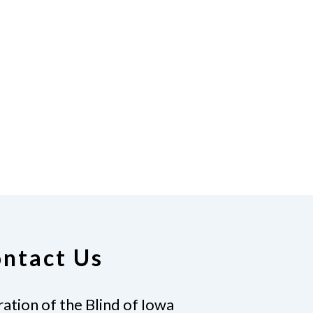
ntact Us
ation of the Blind of Iowa