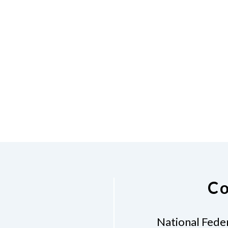
Co
National Feder