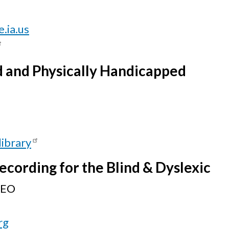
.ia.us
nd and Physically Handicapped
library
ecording for the Blind & Dyslexic
CEO
rg