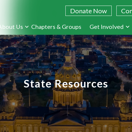
Donate Now
Con
Skip
About Us
Chapters & Groups
Get Involved
to
main
content
State Resources