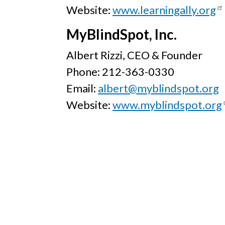
Website:
www.learningally.org
MyBlindSpot, Inc.
Albert Rizzi, CEO & Founder
Phone: 212-363-0330
Email:
albert@myblindspot.org
Website:
www.myblindspot.org