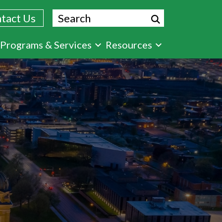
Search
tact Us
Programs & Services
Resources