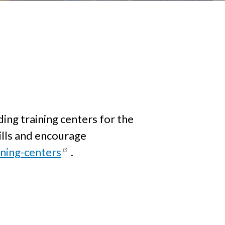
ding training centers for the
kills and encourage
ning-centers
.