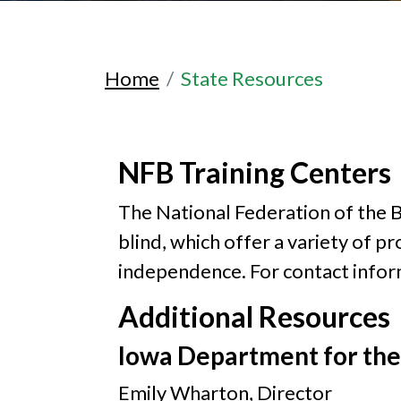
Home
State Resources
NFB Training Centers
The National Federation of the Bl
blind, which offer a variety of p
independence. For contact inform
Additional Resources
Iowa Department for the
Emily Wharton, Director