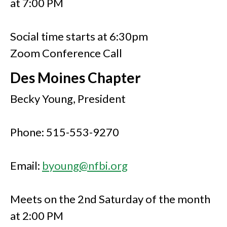
at 7:00 PM
Social time starts at 6:30pm
Zoom Conference Call
Des Moines Chapter
Becky Young, President
Phone: 515-553-9270
Email:
byoung@nfbi.org
Meets on the 2nd Saturday of the month
at 2:00 PM