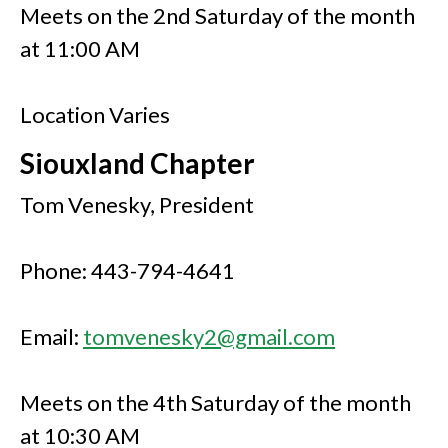
Meets on the 2nd Saturday of the month
at 11:00 AM
Location Varies
Siouxland Chapter
Tom Venesky, President
Phone: 443-794-4641
Email:
tomvenesky2@gmail.com
Meets on the 4th Saturday of the month
at 10:30 AM