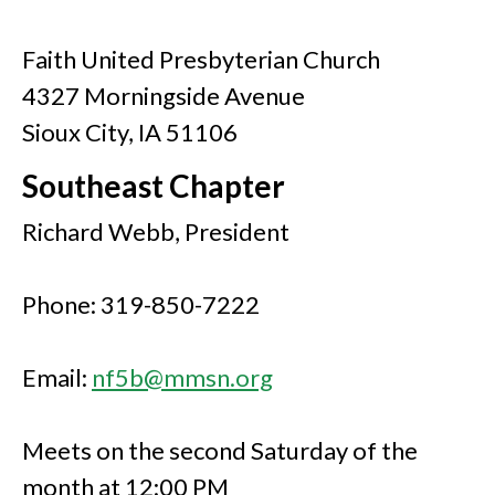
Faith United Presbyterian Church
4327 Morningside Avenue
Sioux City, IA 51106
Southeast Chapter
Richard Webb, President
Phone: 319-850-7222
Email:
nf5b@mmsn.org
Meets on the second Saturday of the
month at 12:00 PM