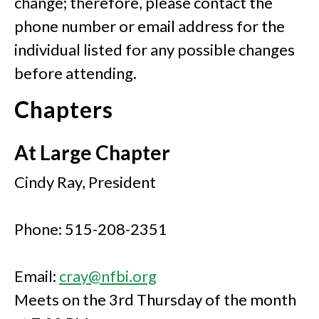
change; therefore, please contact the
phone number or email address for the
individual listed for any possible changes
before attending.
Chapters
At Large Chapter
Cindy Ray, President
Phone: 515-208-2351
Email:
cray@nfbi.org
Meets on the 3rd Thursday of the month