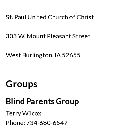
St. Paul United Church of Christ
303 W. Mount Pleasant Street
West Burlington, IA 52655
Groups
Blind Parents Group
Terry Wilcox
Phone: 734-680-6547