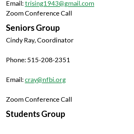
Email:
trising1943@gmail.com
Zoom Conference Call
Seniors Group
Cindy Ray, Coordinator
Phone: 515-208-2351
Email:
cray@nfbi.org
Zoom Conference Call
Students Group
Enrique Mejia, Coordinator