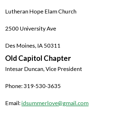
Lutheran Hope Elam Church
2500 University Ave
Des Moines, IA 50311
Old Capitol Chapter
Intesar Duncan, Vice President
Phone: 319-530-3635
Email:
idsummerlove@gmail.com