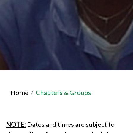
Home
Chapters & Groups
NOTE:
Dates and times are subject to