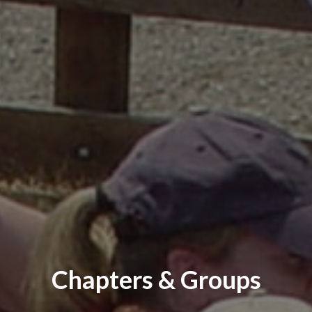
Chapters & Groups