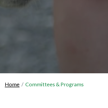
Home
Committees & Programs