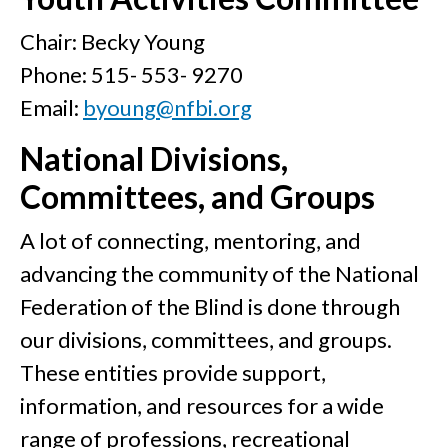
Chair: Becky Young
Phone: 515- 553- 9270
Email:
byoung@nfbi.org
National Divisions,
Committees, and Groups
A lot of connecting, mentoring, and
advancing the community of the National
Federation of the Blind is done through
our divisions, committees, and groups.
These entities provide support,
information, and resources for a wide
range of professions, recreational