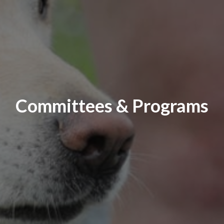
Committees & Programs