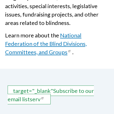
activities, special interests, legislative
issues, fundraising projects, and other
areas related to blindness.
Learn more about the
National
Federation of the Blind Divisions,
Committees, and Groups
.
target="_blank"Subscribe to our
email listserv