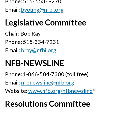
Phone: 515- 553- 9270
Email:
byoung@nfbi.org
Legislative Committee
Chair: Bob Ray
Phone: 515-334-7231
Email:
bray@nfbi.org
NFB-NEWSLINE
Phone: 1-866-504-7300 (toll free)
Email:
nfbnewsline@nfb.org
Website:
www.nfb.org/nfbnewsline
Resolutions Committee