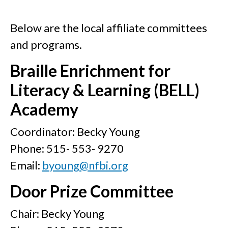
Below are the local affiliate committees
and programs.
Braille Enrichment for
Literacy & Learning (BELL)
Academy
Coordinator: Becky Young
Phone: 515- 553- 9270
Email:
byoung@nfbi.org
Door Prize Committee
Chair: Becky Young