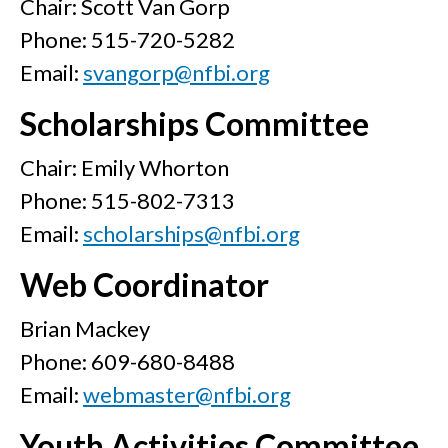
Chair: Scott Van Gorp
Phone: 515-720-5282
Email:
svangorp@nfbi.org
Scholarships Committee
Chair: Emily Whorton
Phone: 515-802-7313
Email:
scholarships@nfbi.org
Web Coordinator
Brian Mackey
Phone: 609-680-8488
Email:
webmaster@nfbi.org
Youth Activities Committee