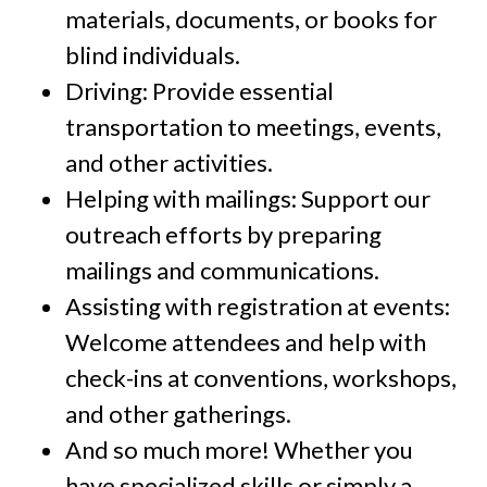
materials, documents, or books for
blind individuals.
Driving: Provide essential
transportation to meetings, events,
and other activities.
Helping with mailings: Support our
outreach efforts by preparing
mailings and communications.
Assisting with registration at events:
Welcome attendees and help with
check-ins at conventions, workshops,
and other gatherings.
And so much more! Whether you
have specialized skills or simply a