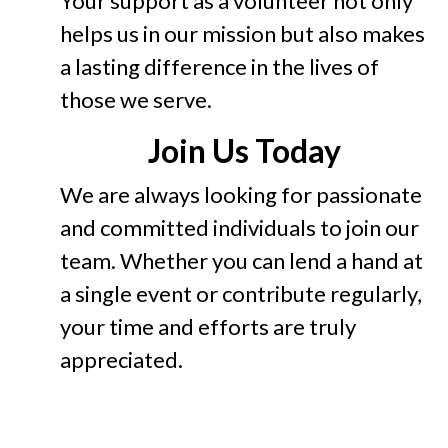
Your support as a volunteer not only
helps us in our mission but also makes
a lasting difference in the lives of
those we serve.
Join Us Today
We are always looking for passionate
and committed individuals to join our
team. Whether you can lend a hand at
a single event or contribute regularly,
your time and efforts are truly
appreciated.
Contact us today to become part of
our mission. Together, we can break