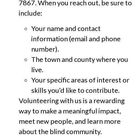
7867. When you reach out, be sure to
include:
Your name and contact
information (email and phone
number).
The town and county where you
live.
Your specific areas of interest or
skills you’d like to contribute.
Volunteering with us is a rewarding
way to make a meaningful impact,
meet new people, and learn more
about the blind community.