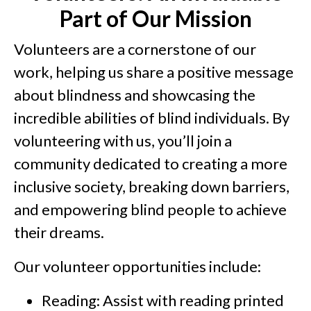
Part of Our Mission
Volunteers are a cornerstone of our
work, helping us share a positive message
about blindness and showcasing the
incredible abilities of blind individuals. By
volunteering with us, you’ll join a
community dedicated to creating a more
inclusive society, breaking down barriers,
and empowering blind people to achieve
their dreams.
Our volunteer opportunities include:
Reading: Assist with reading printed