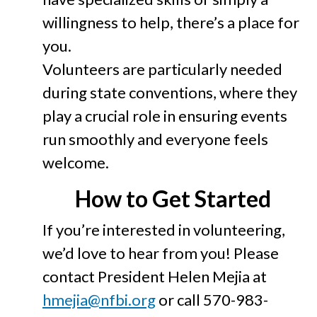
willingness to help, there’s a place for
you.
Volunteers are particularly needed
during state conventions, where they
play a crucial role in ensuring events
run smoothly and everyone feels
welcome.
How to Get Started
If you’re interested in volunteering,
we’d love to hear from you! Please
contact President Helen Mejia at
hmejia@nfbi.org
or call 570-983-