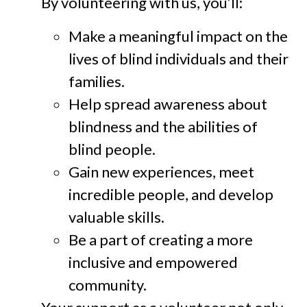
By volunteering with us, you’ll:
Make a meaningful impact on the
lives of blind individuals and their
families.
Help spread awareness about
blindness and the abilities of
blind people.
Gain new experiences, meet
incredible people, and develop
valuable skills.
Be a part of creating a more
inclusive and empowered
community.