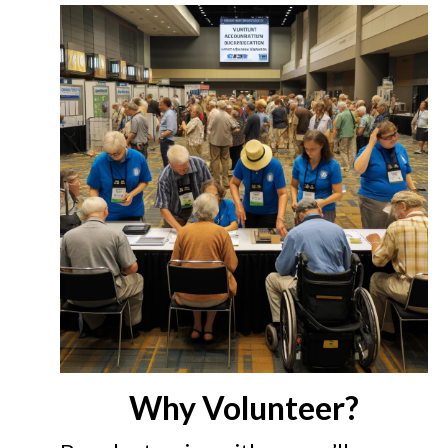
Why Volunteer?