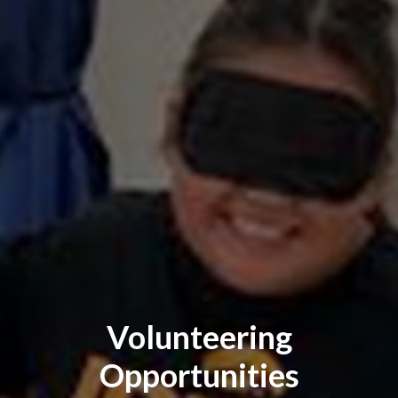
Volunteering
Opportunities