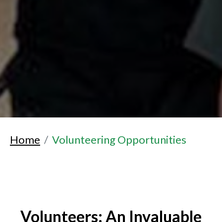
Home
Volunteering Opportunities
Volunteers: An Invaluable